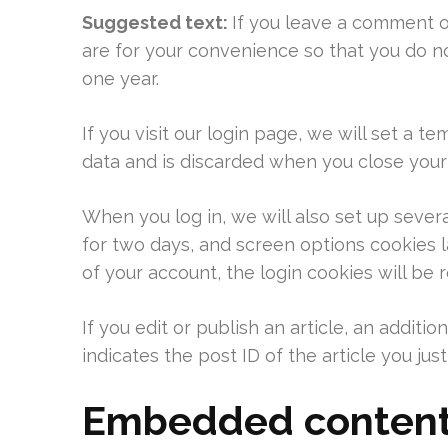
Suggested text:
If you leave a comment o
are for your convenience so that you do no
one year.
If you visit our login page, we will set a
data and is discarded when you close your
When you log in, we will also set up sever
for two days, and screen options cookies la
of your account, the login cookies will be
If you edit or publish an article, an addit
indicates the post ID of the article you just 
Embedded content 