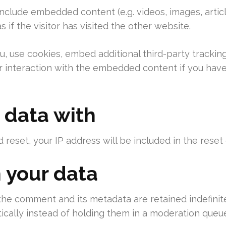
 include embedded content (e.g. videos, images, arti
if the visitor has visited the other website.
 use cookies, embed additional third-party tracking
 interaction with the embedded content if you have
 data with
 reset, your IP address will be included in the reset 
 your data
the comment and its metadata are retained indefinite
ally instead of holding them in a moderation queue