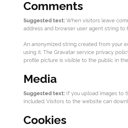
Comments
Suggested text:
When visitors leave comm
address and browser user agent string to 
An anonymized string created from your ema
using it. The Gravatar service privacy poli
profile picture is visible to the public in 
Media
Suggested text:
If you upload images to 
included. Visitors to the website can down
Cookies