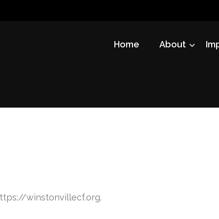
Home
About
Im
ttps://winstonvillecf.org.