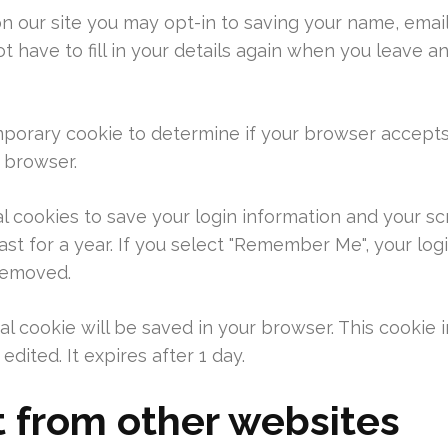
n our site you may opt-in to saving your name, emai
t have to fill in your details again when you leave a
 temporary cookie to determine if your browser accept
 browser.
al cookies to save your login information and your sc
st for a year. If you select "Remember Me", your login
 removed.
ional cookie will be saved in your browser. This cooki
edited. It expires after 1 day.
from other websites