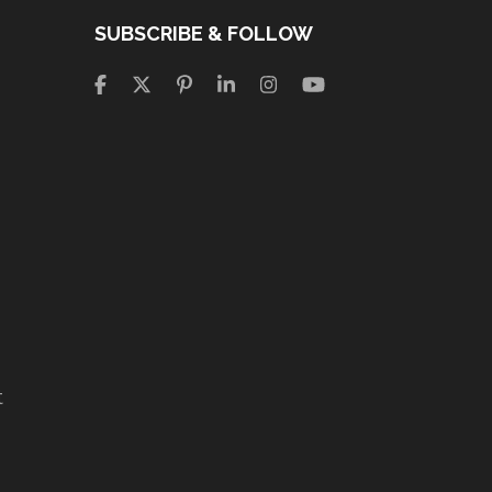
SUBSCRIBE & FOLLOW
t