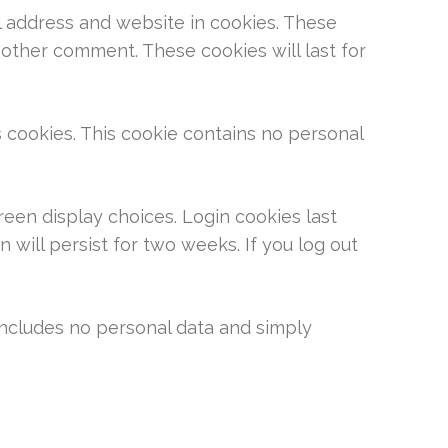
l address and website in cookies. These
nother comment. These cookies will last for
s cookies. This cookie contains no personal
reen display choices. Login cookies last
 will persist for two weeks. If you log out
e includes no personal data and simply