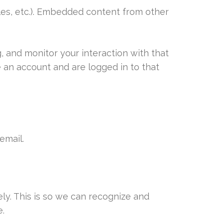
cles, etc.). Embedded content from other
, and monitor your interaction with that
 an account and are logged in to that
email.
ly. This is so we can recognize and
.