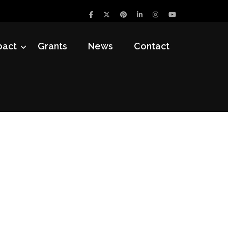
pact
Grants
News
Contact