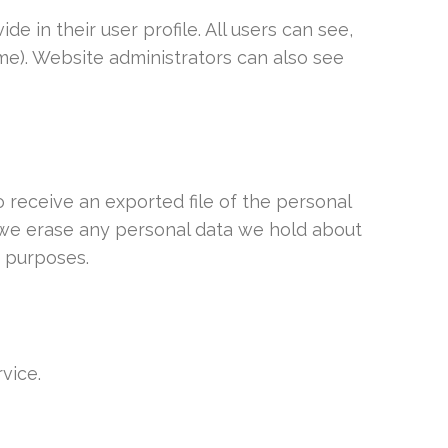
e in their user profile. All users can see,
me). Website administrators can also see
o receive an exported file of the personal
t we erase any personal data we hold about
y purposes.
vice.