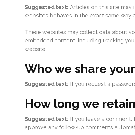
Suggested text:
Articles on this site may
websites behaves in the exact same way as 
These websites may collect data about you,
embedded content, including tracking your
website.
Who we share your
Suggested text:
If you request a password
How long we retain
Suggested text:
If you leave a comment, 
approve any follow-up comments automatic