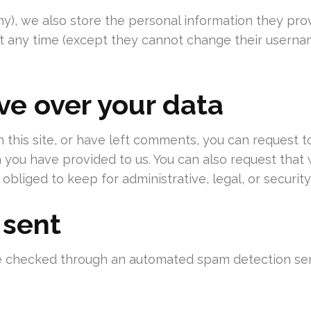
ny), we also store the personal information they provid
 at any time (except they cannot change their userna
ve over your data
 this site, or have left comments, you can request t
a you have provided to us. You can also request tha
obliged to keep for administrative, legal, or securit
 sent
 checked through an automated spam detection ser