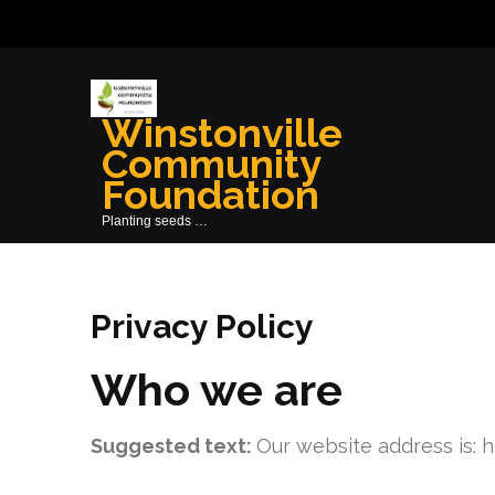
Skip
to
content
(Press
Winstonville
Enter)
Community
Foundation
Planting seeds …
Privacy Policy
Who we are
Suggested text:
Our website address is: h