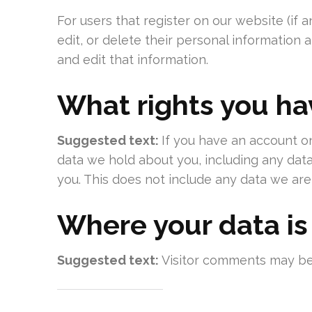
For users that register on our website (if a
edit, or delete their personal information
and edit that information.
What rights you ha
Suggested text:
If you have an account on
data we hold about you, including any dat
you. This does not include any data we are 
Where your data is
Suggested text:
Visitor comments may be