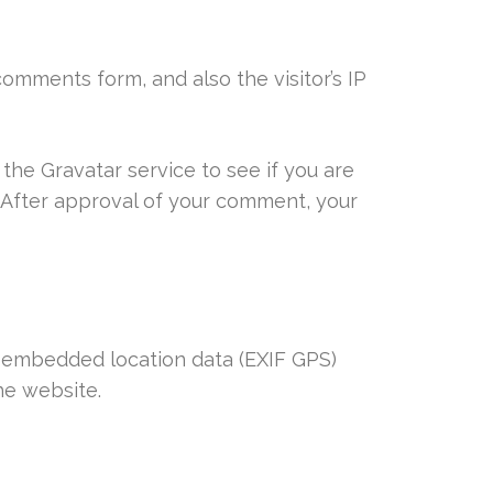
omments form, and also the visitor’s IP
the Gravatar service to see if you are
/. After approval of your comment, your
h embedded location data (EXIF GPS)
he website.