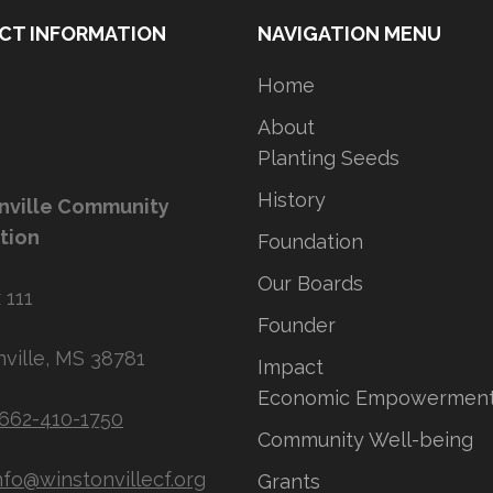
CT INFORMATION
NAVIGATION MENU
Home
About
Planting Seeds
History
nville Community
tion
Foundation
Our Boards
 111
Founder
ville, MS 38781
Impact
Economic Empowermen
662-410-1750
Community Well-being
nfo@winstonvillecf.org
Grants