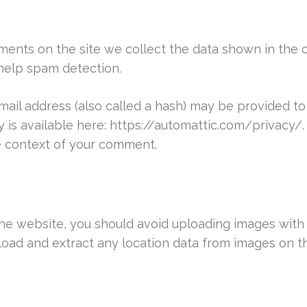
ents on the site we collect the data shown in the c
help spam detection.
il address (also called a hash) may be provided to 
cy is available here: https://automattic.com/privacy
the context of your comment.
the website, you should avoid uploading images wit
load and extract any location data from images on t