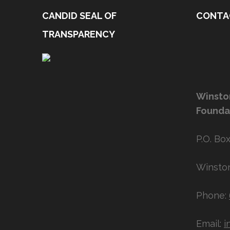
CANDID SEAL OF
CONTA
TRANSPARENCY
Winsto
Founda
P.O. Box
Winston
Phone:
Email:
i