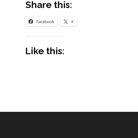
Share this:
Facebook
X
Like this: