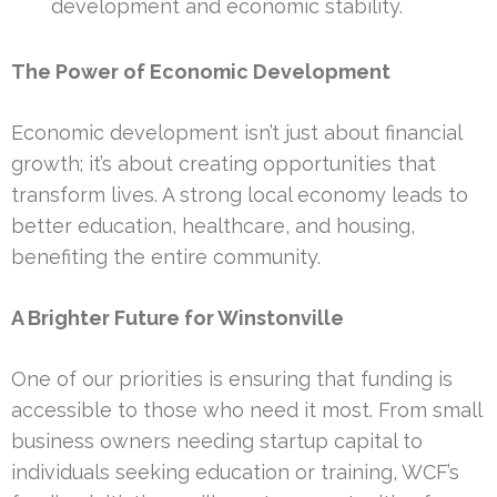
development and economic stability.
The Power of Economic Development
Economic development isn’t just about financial
growth; it’s about creating opportunities that
transform lives. A strong local economy leads to
better education, healthcare, and housing,
benefiting the entire community.
A Brighter Future for Winstonville
One of our priorities is ensuring that funding is
accessible to those who need it most. From small
business owners needing startup capital to
individuals seeking education or training, WCF’s