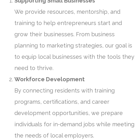
Supporting Small Businesses
We provide resources, mentorship, and
training to help entrepreneurs start and
grow their businesses. From business
planning to marketing strategies, our goal is
to equip local businesses with the tools they
need to thrive.
Workforce Development
By connecting residents with training
programs, certifications, and career
development opportunities, we prepare
individuals for in-demand jobs while meeting
the needs of local employers.