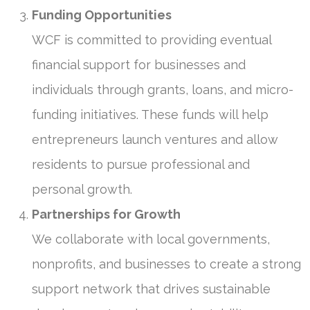
Funding Opportunities
WCF is committed to providing eventual
financial support for businesses and
individuals through grants, loans, and micro-
funding initiatives. These funds will help
entrepreneurs launch ventures and allow
residents to pursue professional and
personal growth.
Partnerships for Growth
We collaborate with local governments,
nonprofits, and businesses to create a strong
support network that drives sustainable