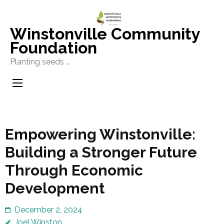
Skip
to
Winstonville Community
content
Foundation
(Press
Planting seeds …
Enter)
Empowering Winstonville:
Building a Stronger Future
Through Economic
Development
December 2, 2024
Joel Winston