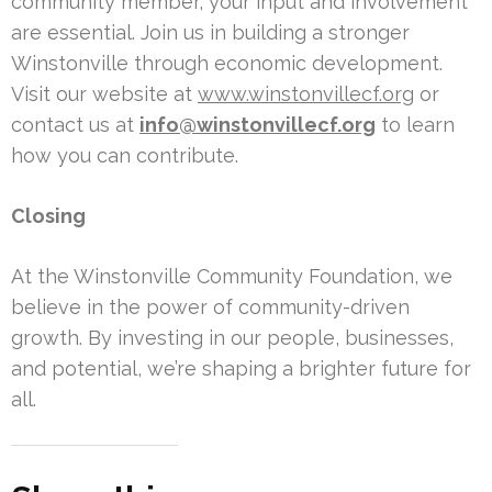
community member, your input and involvement
are essential. Join us in building a stronger
Winstonville through economic development.
Visit our website at
www.winstonvillecf.org
or
contact us at
info@winstonvillecf.org
to learn
how you can contribute.
Closing
At the Winstonville Community Foundation, we
believe in the power of community-driven
growth. By investing in our people, businesses,
and potential, we’re shaping a brighter future for
all.