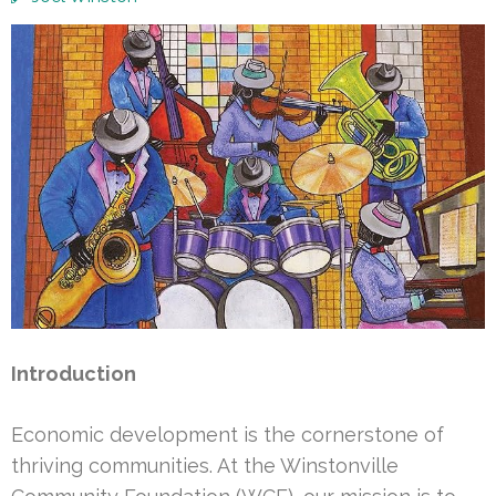
Introduction
Economic development is the cornerstone of
thriving communities. At the Winstonville