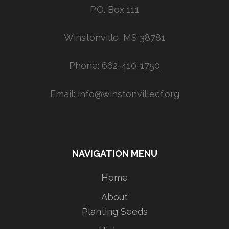
P.O. Box 111
Winstonville, MS 38781
Phone:
662-410-1750
Email:
info@winstonvillecf.org
NAVIGATION MENU
Home
About
Planting Seeds