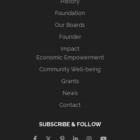
History
Foundation
Our Boards
Founder
Impact
Economic Empowerment
Community Well-being
Grants
News
Contact
SUBSCRIBE & FOLLOW