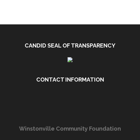
CANDID SEAL OF TRANSPARENCY
CONTACT INFORMATION
Winstonville Community Foundation