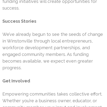
funding initiatives will create opportunities for
success.
Success Stories
We’ve already begun to see the seeds of change
in Winstonville through local entrepreneurs,
workforce development partnerships, and
engaged community members. As funding
becomes available, we expect even greater
progress.
Get Involved
Empowering communities takes collective effort.
Whether you’re a business owner, educator, or