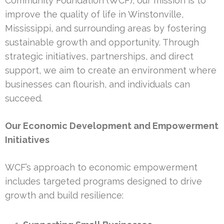
Community Foundation (WCF), our mission is to
improve the quality of life in Winstonville,
Mississippi, and surrounding areas by fostering
sustainable growth and opportunity. Through
strategic initiatives, partnerships, and direct
support, we aim to create an environment where
businesses can flourish, and individuals can
succeed.
Our Economic Development and Empowerment
Initiatives
WCF’s approach to economic empowerment
includes targeted programs designed to drive
growth and build resilience: