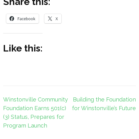
Share this:
Facebook
X
Like this:
Post
Winstonville Community
Building the Foundation
navigation
Foundation Earns 501(c)
for Winstonville’s Future
(3) Status, Prepares for
Program Launch